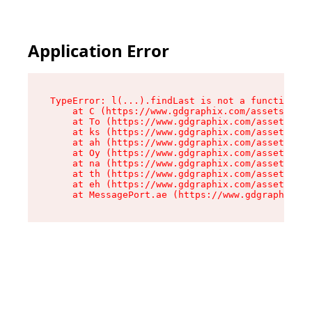
Application Error
TypeError: l(...).findLast is not a function

    at C (https://www.gdgraphix.com/assets/root
    at To (https://www.gdgraphix.com/assets/com
    at ks (https://www.gdgraphix.com/assets/com
    at ah (https://www.gdgraphix.com/assets/com
    at Oy (https://www.gdgraphix.com/assets/com
    at na (https://www.gdgraphix.com/assets/com
    at th (https://www.gdgraphix.com/assets/com
    at eh (https://www.gdgraphix.com/assets/com
    at MessagePort.ae (https://www.gdgraphix.co